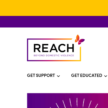
GET SUPPORT
GET EDUCATED