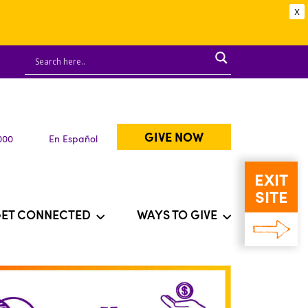
X
GIVE NOW
000
En Español
EXIT
SITE
ET CONNECTED
WAYS TO GIVE