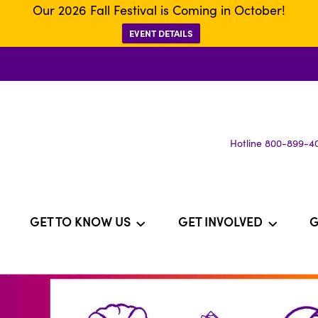
Our 2026 Fall Festival is Coming in October!
EVENT DETAILS
Hotline 800-899-4
GET TO KNOW US
GET INVOLVED
G