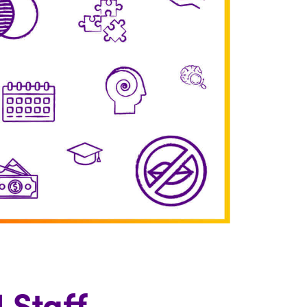
 Staff