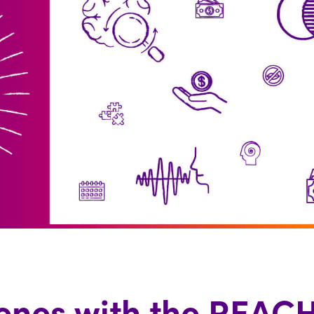
enes with the REACH