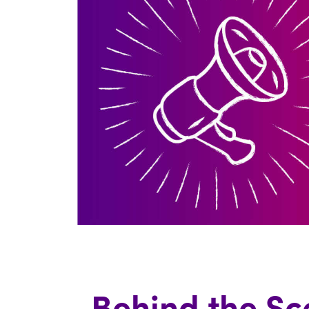
Behind the Sc