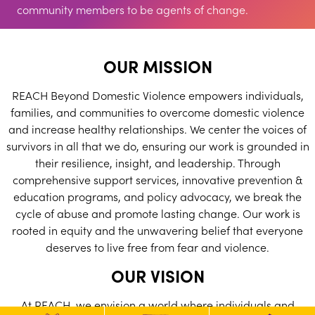
community members to be agents of change.
OUR MISSION
REACH Beyond Domestic Violence empowers individuals,
families, and communities to overcome domestic violence
and increase healthy relationships. We center the voices of
survivors in all that we do, ensuring our work is grounded in
their resilience, insight, and leadership. Through
comprehensive support services, innovative prevention &
education programs, and policy advocacy, we break the
cycle of abuse and promote lasting change. Our work is
rooted in equity and the unwavering belief that everyone
deserves to live free from fear and violence.
OUR VISION
At REACH, we envision a world where individuals and