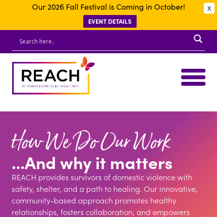
Our 2026 Fall Festival is Coming in October!
X
EVENT DETAILS
How We Do Our Work
...And why it matters
REACH provides survivors of domestic violence with
safety, shelter, and a path to healing. Our innovative,
community-based approach promotes healthy
relationships, fosters collaboration, and empowers