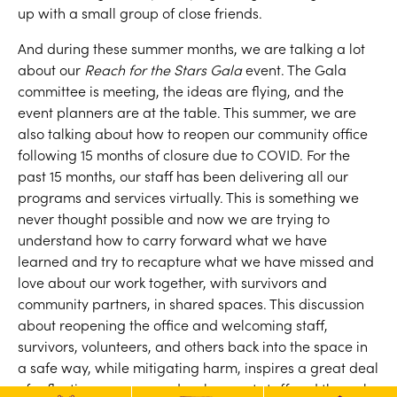
up with a small group of close friends.
And during these summer months, we are talking a lot
about our
Reach for the Stars Gala
event. The Gala
committee is meeting, the ideas are flying, and the
event planners are at the table. This summer, we are
also talking about how to reopen our community office
following 15 months of closure due to COVID. For the
past 15 months, our staff has been delivering all our
programs and services virtually. This is something we
never thought possible and now we are trying to
understand how to carry forward what we have
learned and try to recapture what we have missed and
love about our work together, with survivors and
community partners, in shared spaces. This discussion
about reopening the office and welcoming staff,
survivors, volunteers, and others back into the space in
a safe way, while mitigating harm, inspires a great deal
of reflection among our development staff and the gala