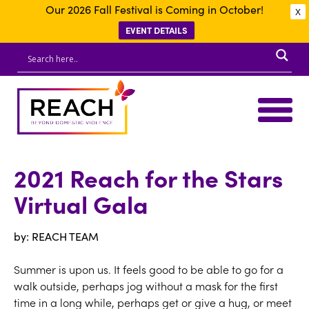
Our 2026 Fall Festival is Coming in October!
X
EVENT DETAILS
2021 Reach for the Stars
Virtual Gala
by: REACH TEAM
Summer is upon us. It feels good to be able to go for a
walk outside, perhaps jog without a mask for the first
time in a long while, perhaps get or give a hug, or meet