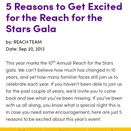
5 Reasons to Get Excited
for the Reach for the
Stars Gala
by: REACH TEAM
Date:
Sep 20, 2013
th
This year marks the 10
Annual Reach for the Stars
gala. We can’t believe how much has changed in 10
years, and yet how many familiar faces still join us to
celebrate each year. If you haven’t been able to join us
for the past couple of years, we’d invite you to come
back and see what you’ve been missing. If you’ve been
with us all along, you know what a special night this is.
In case you need some encouragement, here are just 5
reasons to be excited about this year’s event:
1. The Emcee