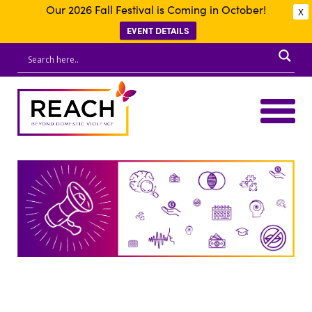
Our 2026 Fall Festival is Coming in October!
X
EVENT DETAILS