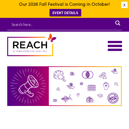
Our 2026 Fall Festival is Coming in October!
X
EVENT DETAILS