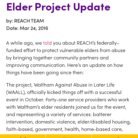
Elder Project Update
by: REACH TEAM
Date:
Mar 24, 2016
A while ago, we
told
you about REACH’s federally-
funded effort to protect vulnerable elders from abuse
by bringing together community partners and
improving communication. Here’s an update on how
things have been going since then:
The project, Waltham Against Abuse in Later Life
(WAALL), officially kicked things off with a successful
event in October. Forty-one service providers who work
with Waltham’s elder residents joined us for the event,
and representing a variety of services: batterer
intervention, domestic violence, elder/disabled housing,
faith-based, government, health, home-based care,
law enforcement, mental health, nursing &