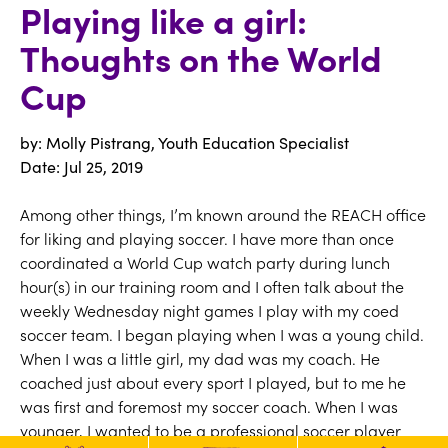
Playing like a girl:
Thoughts on the World
Cup
by: Molly Pistrang, Youth Education Specialist
Date:
Jul 25, 2019
Among other things, I’m known around the REACH office
for liking and playing soccer. I have more than once
coordinated a World Cup watch party during lunch
hour(s) in our training room and I often talk about the
weekly Wednesday night games I play with my coed
soccer team. I began playing when I was a young child.
When I was a little girl, my dad was my coach. He
coached just about every sport I played, but to me he
was first and foremost my soccer coach. When I was
younger, I wanted to be a professional soccer player