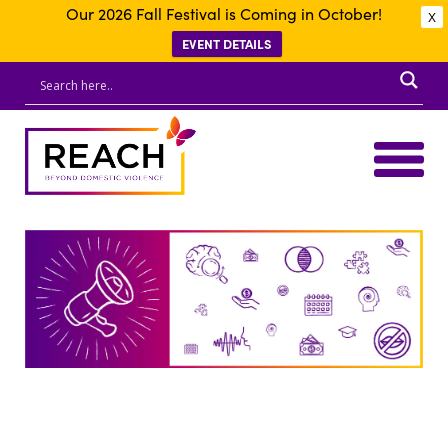
Our 2026 Fall Festival is Coming in October!
X
EVENT DETAILS