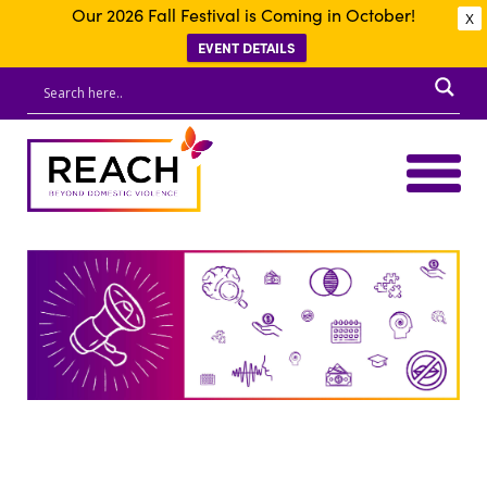
Our 2026 Fall Festival is Coming in October!
X
EVENT DETAILS