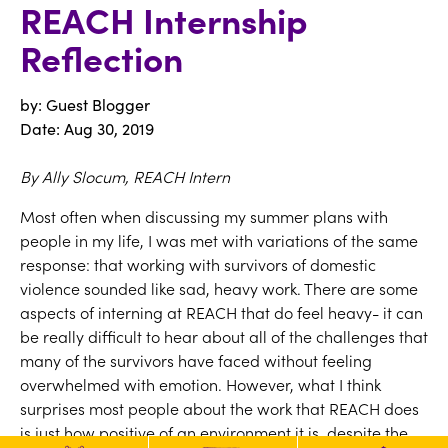
REACH Internship
Reflection
by: Guest Blogger
Date:
Aug 30, 2019
By Ally Slocum, REACH Intern
Most often when discussing my summer plans with
people in my life, I was met with variations of the same
response: that working with survivors of domestic
violence sounded like sad, heavy work. There are some
aspects of interning at REACH that do feel heavy- it can
be really difficult to hear about all of the challenges that
many of the survivors have faced without feeling
overwhelmed with emotion. However, what I think
surprises most people about the work that REACH does
is just how positive of an environment it is, despite the