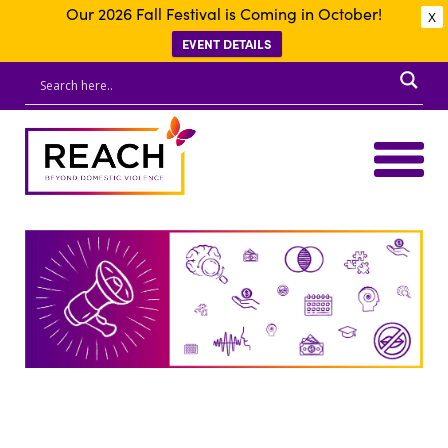
Our 2026 Fall Festival is Coming in October!
X
EVENT DETAILS