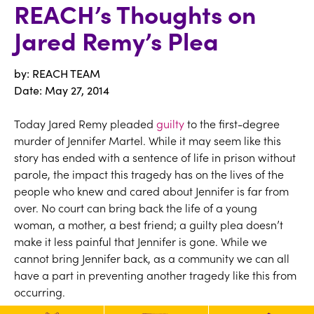
REACH’s Thoughts on
Jared Remy’s Plea
by: REACH TEAM
Date:
May 27, 2014
Today Jared Remy pleaded
guilty
to the first-degree
murder of Jennifer Martel. While it may seem like this
story has ended with a sentence of life in prison without
parole, the impact this tragedy has on the lives of the
people who knew and cared about Jennifer is far from
over. No court can bring back the life of a young
woman, a mother, a best friend; a guilty plea doesn’t
make it less painful that Jennifer is gone. While we
cannot bring Jennifer back, as a community we can all
have a part in preventing another tragedy like this from
occurring.