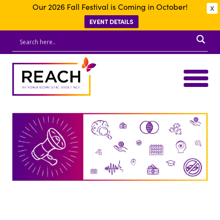
Our 2026 Fall Festival is Coming in October!
X
EVENT DETAILS