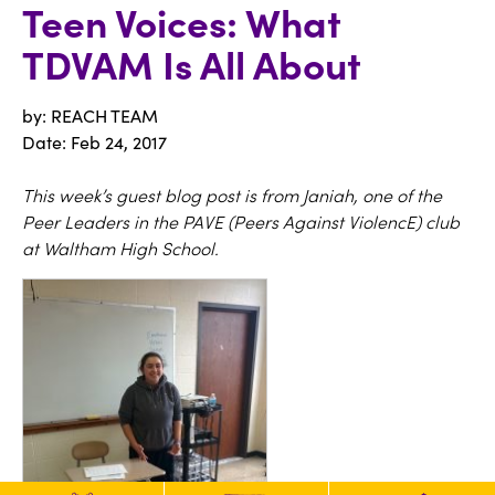
Teen Voices: What
TDVAM Is All About
by: REACH TEAM
Date:
Feb 24, 2017
This week’s guest blog post is from Janiah, one of the
Peer Leaders in the PAVE (Peers Against ViolencE) club
at Waltham High School.