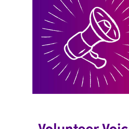
Volunteer Voic