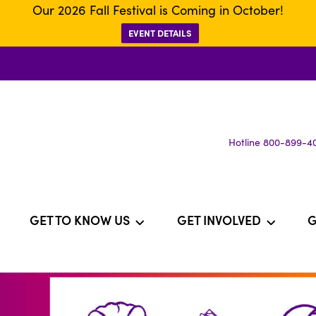
Our 2026 Fall Festival is Coming in October!
EVENT DETAILS
Hotline 800-899-4
GET TO KNOW US
GET INVOLVED
G