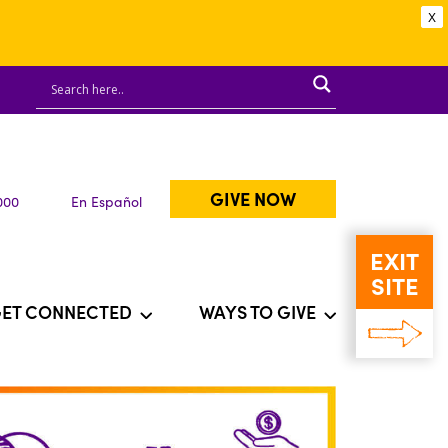
X
GIVE NOW
000
En Español
EXIT
SITE
ET CONNECTED
WAYS TO GIVE