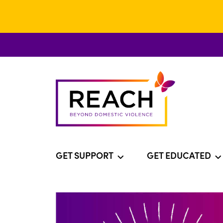
GET SUPPORT
GET EDUCATED