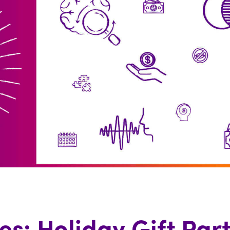
es: Holiday Gift Par