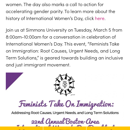
women. The day also marks a call to action for
accelerating gender parity. To learn more about the
history of International Women’s Day, click
here
.
Join us at Simmons University on Tuesday, March 5 from
8:00am-10:00am for a conversation in celebration of
International Women’s Day. This event, “Feminists Take
on Immigration: Root Causes, Urgent Needs, and Long
Term Solutions,” is geared towards building an inclusive
and just immigrant movement.