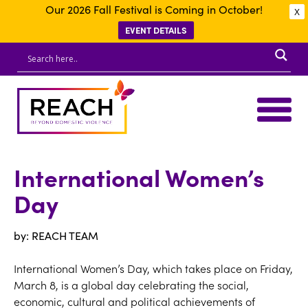
Our 2026 Fall Festival is Coming in October!
X
EVENT DETAILS
International Women’s
Day
by: REACH TEAM
International Women’s Day, which takes place on Friday,
March 8, is a global day celebrating the social,
economic, cultural and political achievements of