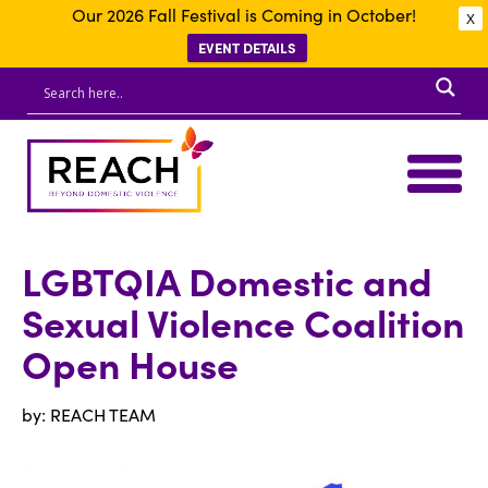
Our 2026 Fall Festival is Coming in October!
X
EVENT DETAILS
LGBTQIA Domestic and
Sexual Violence Coalition
Open House
by: REACH TEAM