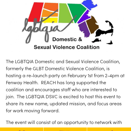
The LGBTQIA Domestic and Sexual Violence Coalition,
formerly the GLBT Domestic Violence Coalition, is
hosting a re-launch party on February 1st from 2-4pm at
Fenway Health. REACH has long supported the
coalition and encourages staff who are interested to
join. The LGBTQIA DSVC is excited to host this event to
share its new name, updated mission, and focus areas
for work moving forward.
The event will consist of an opportunity to network with
other community members who care about supporting