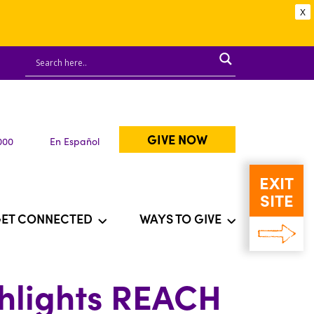
X
GIVE NOW
000
En Español
EXIT
SITE
ET CONNECTED
WAYS TO GIVE
ghlights REACH