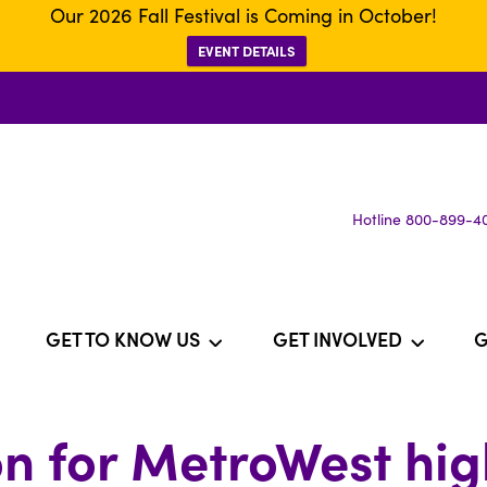
Our 2026 Fall Festival is Coming in October!
EVENT DETAILS
Hotline 800-899-4
GET TO KNOW US
GET INVOLVED
G
n for MetroWest hi