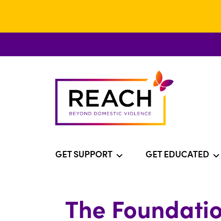
GET SUPPORT
GET EDUCATED
The Foundatio