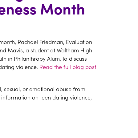
reness Month
 month, Rachael Friedman, Evaluation
and Mavis, a student at Waltham High
th in Philanthropy Alum, to discuss
dating violence.
Read the full blog post
al, sexual, or emotional abuse from
 information on teen dating violence,