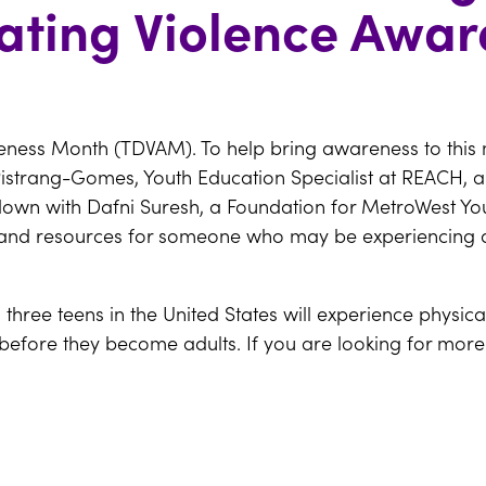
ating Violence Awa
eness Month (TDVAM). To help bring awareness to this
istrang-Gomes, Youth Education Specialist at REACH, 
down with Dafni Suresh, a Foundation for MetroWest You
ns, and resources for someone who may be experiencing 
n three teens in the United States will experience physic
 before they become adults. If you are looking for more