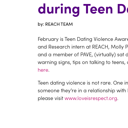
during Teen D
by: REACH TEAM
February is Teen Dating Violence Awar
and Research intern at REACH, Molly P
and a member of PAVE, (virtually) sat 
warning signs, tips on talking to tee
here
.
Teen dating violence is not rare. One i
someone they’re in a relationship with
please visit
www.loveisrespect.org
.