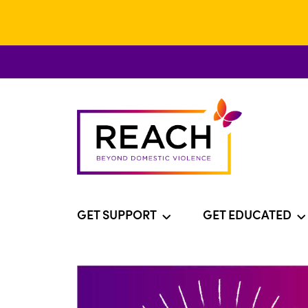
GET SUPPORT
GET EDUCATED