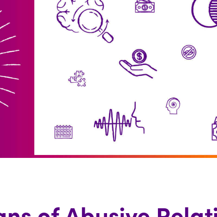
gns of Abusive Relat