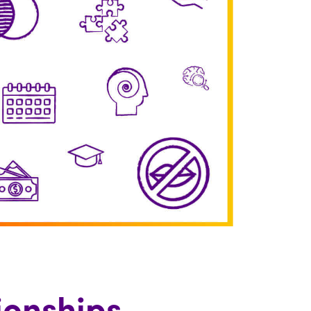
ionships