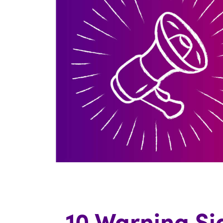
10 Warning Si