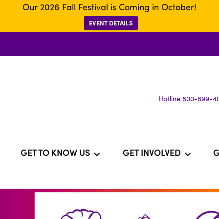
Our 2026 Fall Festival is Coming in October!
EVENT DETAILS
Hotline 800-899-4
GET TO KNOW US
GET INVOLVED
G