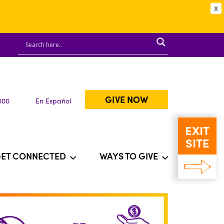
X
GIVE NOW
000
En Español
EXIT
SITE
ET CONNECTED
WAYS TO GIVE