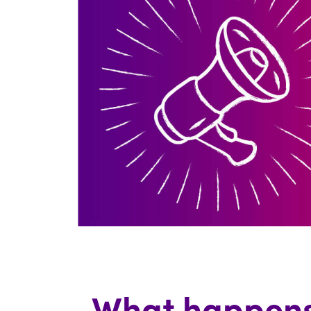
What happens