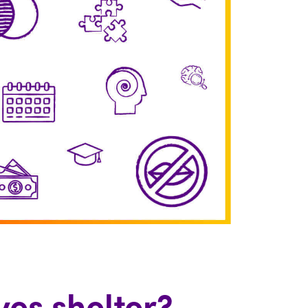
es shelter?