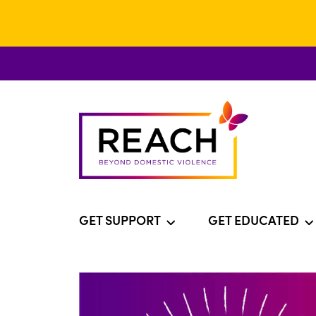
GET SUPPORT
GET EDUCATED