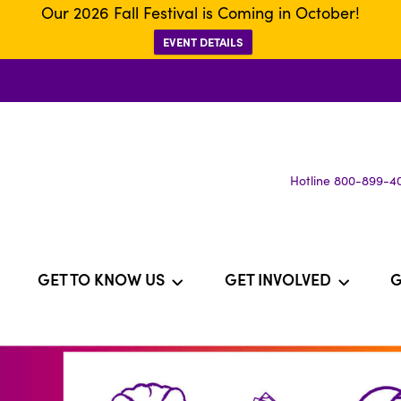
Our 2026 Fall Festival is Coming in October!
EVENT DETAILS
Hotline 800-899-4
GET TO KNOW US
GET INVOLVED
G