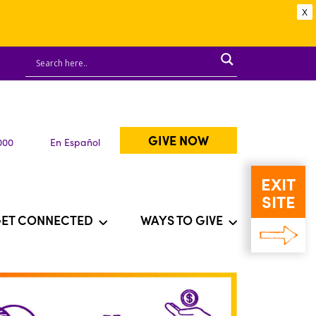
X
GIVE NOW
000
En Español
EXIT
SITE
ET CONNECTED
WAYS TO GIVE