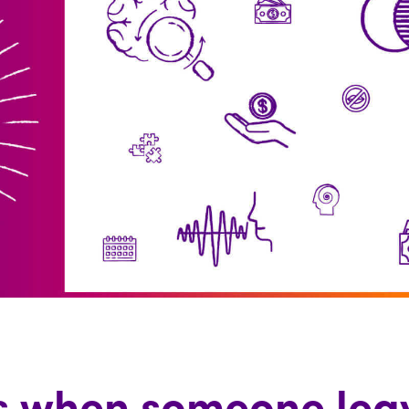
 when someone leav