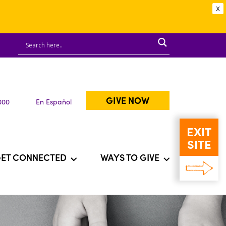
X
GIVE NOW
000
En Español
EXIT
SITE
ET CONNECTED
WAYS TO GIVE