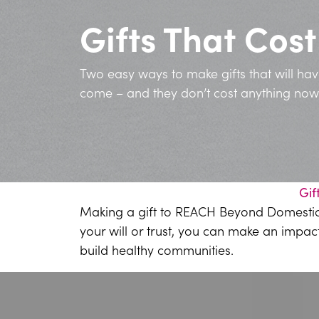
Gifts That Cos
Two easy ways to make gifts that will ha
come – and they don’t cost anything now
Gif
Making a gift to REACH Beyond Domestic Vi
your will or trust, you can make an impac
build healthy communities.