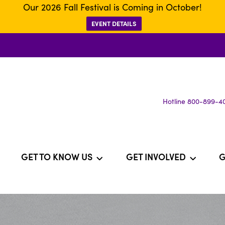
Our 2026 Fall Festival is Coming in October!
EVENT DETAILS
Hotline 800-899-4
GET TO KNOW US
GET INVOLVED
G