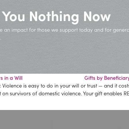
t You Nothing Now
ve an impact for those we support today and for genera
.
ts in a Will
Gifts by Beneficiar
olence is easy to do in your will or trust — and it cos
t on survivors of domestic violence. Your gift enables 