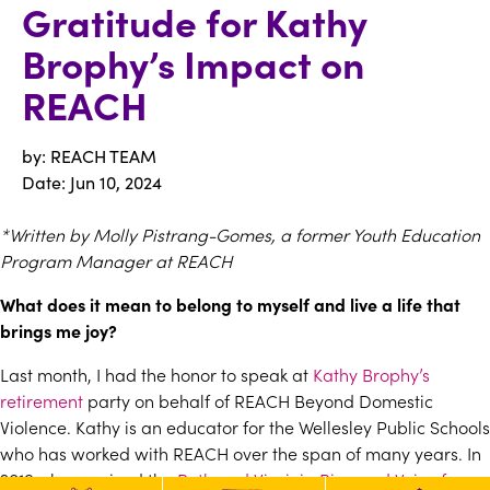
Gratitude for Kathy
Brophy’s Impact on
REACH
by: REACH TEAM
Date:
Jun 10, 2024
*Written by Molly Pistrang-Gomes, a former Youth Education
Program Manager at REACH
What does it mean to belong to myself and live a life that
brings me joy?
Last month, I had the honor to speak at
Kathy Brophy’s
retirement
party on behalf of REACH Beyond Domestic
Violence. Kathy is an educator for the Wellesley Public Schools
who has worked with REACH over the span of many years. In
2019, she received the
Ruth and Virginia Bigwood Voice for