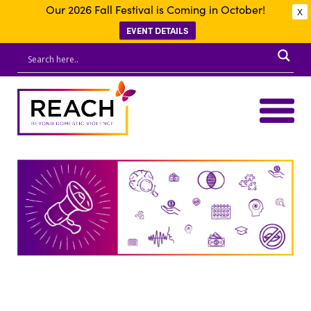
Our 2026 Fall Festival is Coming in October!
X
EVENT DETAILS