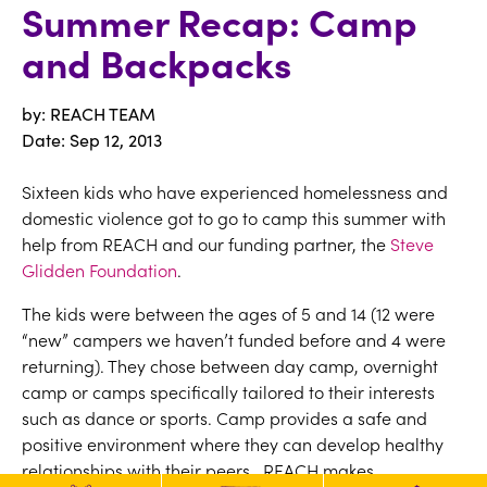
Summer Recap: Camp
and Backpacks
by: REACH TEAM
Date:
Sep 12, 2013
Sixteen kids who have experienced homelessness and
domestic violence got to go to camp this summer with
help from REACH and our funding partner, the
Steve
Glidden Foundation
.
The kids were between the ages of 5 and 14 (12 were
“new” campers we haven’t funded before and 4 were
returning). They chose between day camp, overnight
camp or camps specifically tailored to their interests
such as dance or sports. Camp provides a safe and
positive environment where they can develop healthy
relationships with their peers. REACH makes