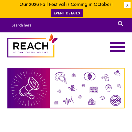
Our 2026 Fall Festival is Coming in October!
X
EVENT DETAILS