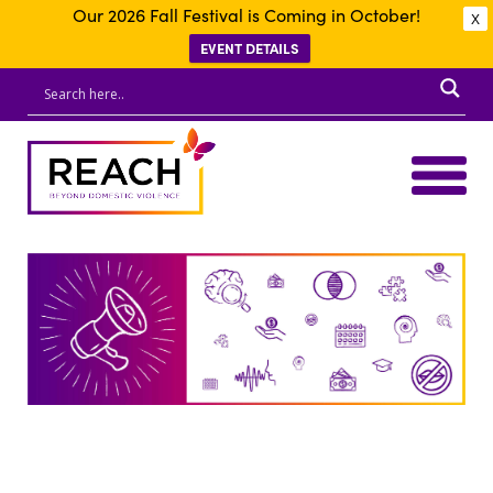
Our 2026 Fall Festival is Coming in October!
X
EVENT DETAILS