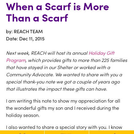
When a Scarf is More
Than a Scarf
by: REACH TEAM
Date:
Dec 11, 2015
Next week, REACH will host its annual
Holiday Gift
Program
, which provides gifts to more than 225 families
that have stayed in our Shelter or worked with a
Community Advocate. We wanted to share with you a
special thank-you note we got a couple of years ago
that illustrates the impact these gifts can have.
I am writing this note to show my appreciation for all
the wonderful gifts my son and I received during the
holiday season.
I also wanted to share a special story with you. I know